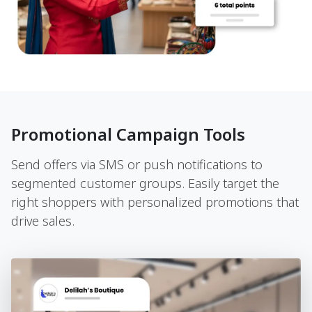
Promotional Campaign Tools
Send offers via SMS or push notifications to
segmented customer groups. Easily target the
right shoppers with personalized promotions that
drive sales.