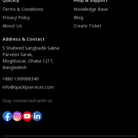
Quickly
Help & Support
Terms & Conditions
Knowledge Base
Privacy Policy
Blog
About Us
Create Ticket
Address & Contact
5 Shaheed Sangbadik Salina
Parveen Sarak,
Moghbazar, Dhaka-1217,
Bangladesh
+880 1309989340
info@quicklyservices.com
Stay connected with us