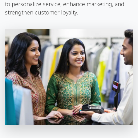
to personalize service, enhance marketing, and
strengthen customer loyalty.