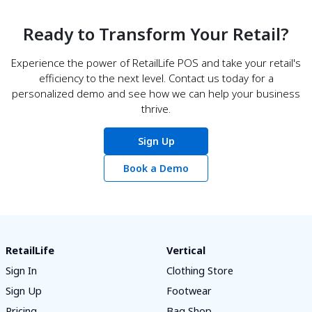
Ready to Transform Your Retail?
Experience the power of RetailLife POS and take your retail's
efficiency to the next level. Contact us today for a
personalized demo and see how we can help your business
thrive.
Sign Up
Book a Demo
RetailLife
Vertical
Sign In
Clothing Store
Sign Up
Footwear
Pricing
Bag Shop