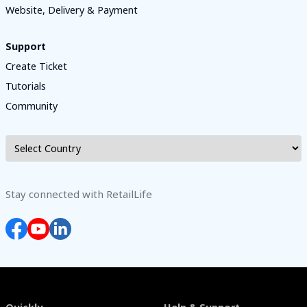
Website, Delivery & Payment
Support
Create Ticket
Tutorials
Community
Stay connected with RetailLife