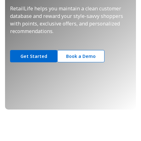
RetailLife helps you maintain a clean customer
database and reward your style-savvy shoppers
with points, exclusive offers, and personalized
recommendations.
Get Started
Book a Demo