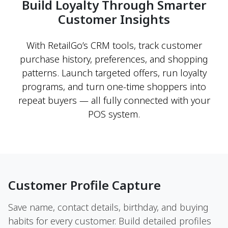
Build Loyalty Through Smarter
Customer Insights
With RetailGo’s CRM tools, track customer
purchase history, preferences, and shopping
patterns. Launch targeted offers, run loyalty
programs, and turn one-time shoppers into
repeat buyers — all fully connected with your
POS system.
Customer Profile Capture
Save name, contact details, birthday, and buying
habits for every customer. Build detailed profiles