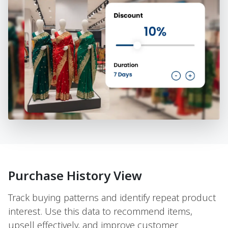
Purchase History View
Track buying patterns and identify repeat product
interest. Use this data to recommend items,
upsell effectively, and improve customer