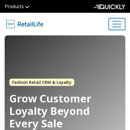
Products
Fashion Retail CRM & Loyalty
Grow Customer
Loyalty
Beyond
Every Sale