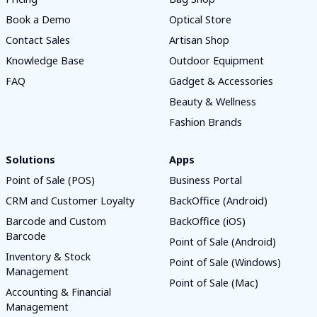
Book a Demo
Optical Store
Contact Sales
Artisan Shop
Knowledge Base
Outdoor Equipment
FAQ
Gadget & Accessories
Beauty & Wellness
Fashion Brands
Solutions
Apps
Point of Sale (POS)
Business Portal
CRM and Customer Loyalty
BackOffice (Android)
Barcode and Custom
BackOffice (iOS)
Barcode
Point of Sale (Android)
Inventory & Stock
Point of Sale (Windows)
Management
Point of Sale (Mac)
Accounting & Financial
Management