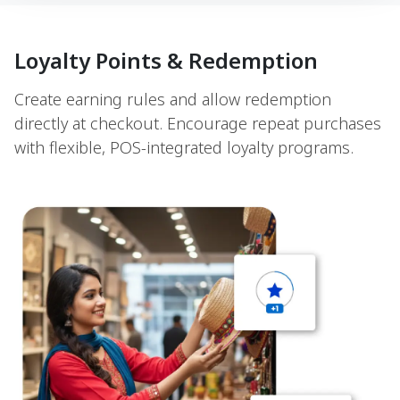
Loyalty Points & Redemption
Create earning rules and allow redemption
directly at checkout. Encourage repeat purchases
with flexible, POS-integrated loyalty programs.