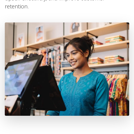
retention.