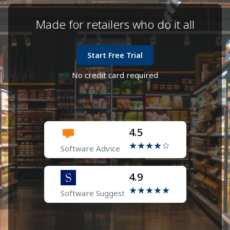
marketing
Loyalty points programs and special offers
Made for retailers who do it all
SMS reminders for dues and payments
Start Free Trial
No credit card required
4.5
★★★★☆
Software Advice
4.9
★★★★★
Software Suggest