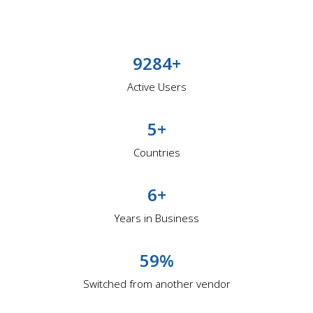
9284+
Active Users
5+
Countries
6+
Years in Business
59%
Switched from another vendor