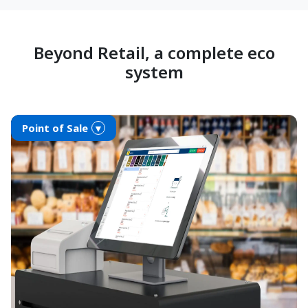
Beyond Retail, a complete eco
system
Point of Sale
▼