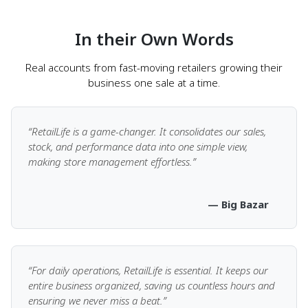
customer
In their Own Words
Accept cash, card, mobile wallets, and more
Real accounts from fast-moving retailers growing their
Split payments across multiple modes in a single
business one sale at a time.
transaction
Track dues and partial payments with ease
Know what’s happening behind the sales
“RetailLife is a game-changer. It consolidates our sales,
stock, and performance data into one simple view,
Secure, PCI-compliant payment processing
making store management effortless.”
— Big Bazar
Speedy Sales & Smarter
Checkout
“For daily operations, RetailLife is essential. It keeps our
entire business organized, saving us countless hours and
Tools that power faster, flexible transactions
ensuring we never miss a beat.”