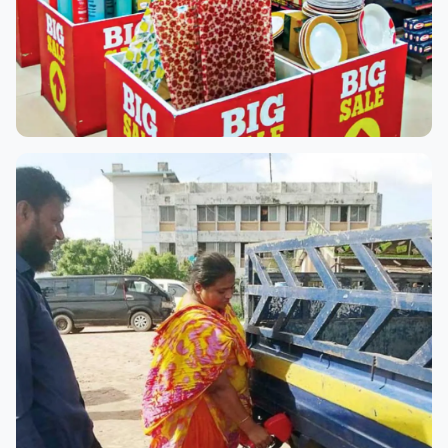
Rabeya Big Bazar
Rabeya Big Bazar, located on Rajbari Porosova Road in
Dhaka Division, is one of the region’s most popular
retail destinations. With a massive variety of products
—from groceries...
Read more →