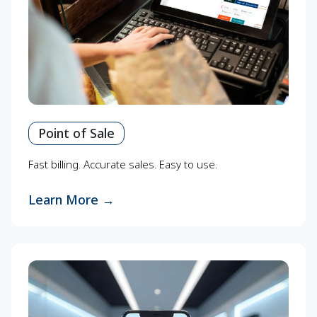
Point of Sale
Fast billing. Accurate sales. Easy to use.
Learn More
→