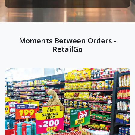
Moments Between Orders -
RetailGo