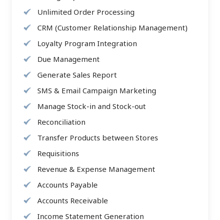
Unlimited Order Processing
CRM (Customer Relationship Management)
Loyalty Program Integration
Due Management
Generate Sales Report
SMS & Email Campaign Marketing
Manage Stock-in and Stock-out
Reconciliation
Transfer Products between Stores
Requisitions
Revenue & Expense Management
Accounts Payable
Accounts Receivable
Income Statement Generation