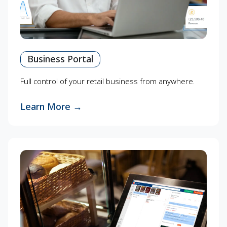
Business Portal
Full control of your retail business from anywhere.
Learn More
→