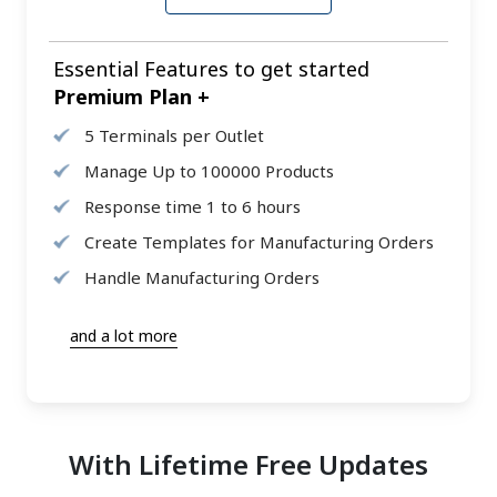
Essential Features to get started
Premium Plan +
5 Terminals per Outlet
Manage Up to 100000 Products
Response time 1 to 6 hours
Create Templates for Manufacturing Orders
Handle Manufacturing Orders
and a lot more
With Lifetime Free Updates