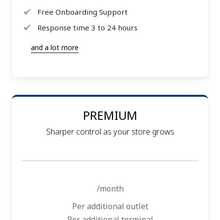
Free Onboarding Support
Response time 3 to 24 hours
and a lot more
PREMIUM
Sharper control as your store grows
/month
Per additional outlet
Per additional terminal