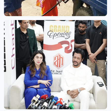
Plana Station
Along the bustling Dhaka–Chittagong Highway, Plana
Filling Station stands out—not just for its striking
facade, but for the faces behind the pumps. Plana is
a true pioneer, having...
Read more →