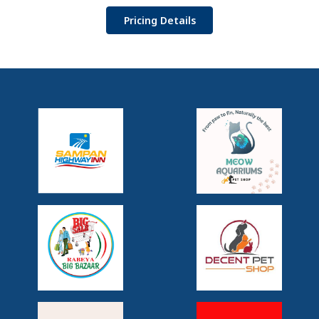
Pricing Details