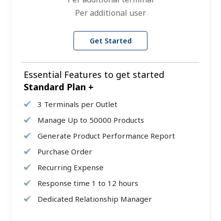
Per additional user
Get Started
Essential Features to get started
Standard Plan +
3 Terminals per Outlet
Manage Up to 50000 Products
Generate Product Performance Report
Purchase Order
Recurring Expense
Response time 1 to 12 hours
Dedicated Relationship Manager