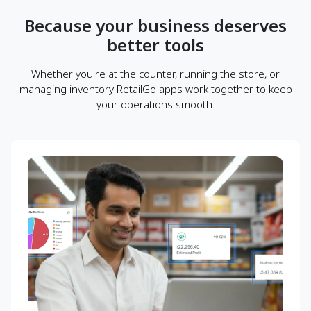
Because your business deserves
better tools
Whether you're at the counter, running the store, or
managing inventory RetailGo apps work together to keep
your operations smooth.