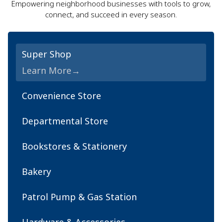
Empowering neighborhood businesses with tools to grow,
connect, and succeed in every season.
Super Shop
Learn More
Convenience Store
Departmental Store
Bookstores & Stationery
Bakery
Patrol Pump & Gas Station