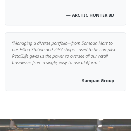
Barcode generation and label printing for quick
scanning
— ARCTIC HUNTER BD
Sell out-of-stock items with delivery tracking
Easy return, refund and exchange management
Customizable pricing and negotiable discounts
“Managing a diverse portfolio—from Sampan Mart to
our Filling Station and 24/7 shops—used to be complex.
RetailLife gives us the power to oversee all our retail
businesses from a single, easy-to-use platform.”
— Sampan Group
Build Lasting Customer
Relationships
Turn buyers into loyal customers
Detailed customer profiles and purchase history
Manage customer feedback and segmented