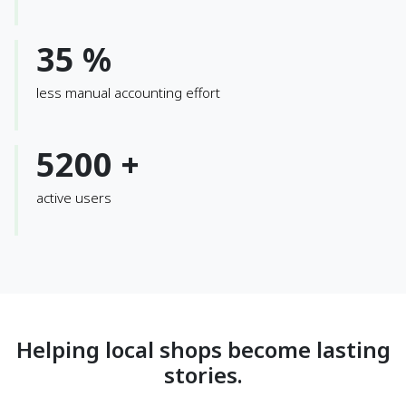
35 %
less manual accounting effort
5200 +
active users
Helping local shops become lasting
stories.