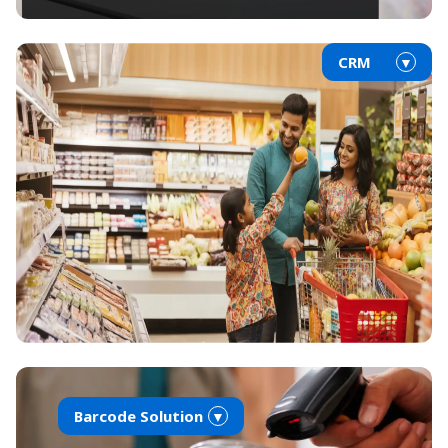
CRM
▼
Barcode Solution
▼