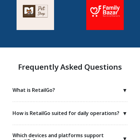
Frequently Asked Questions
What is RetailGo?
▼
How is RetailGo suited for daily operations?
▼
Which devices and platforms support
▼