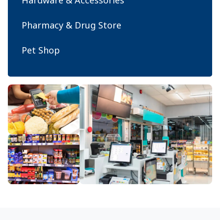
Hardware & Accessories
Pharmacy & Drug Store
Pet Shop