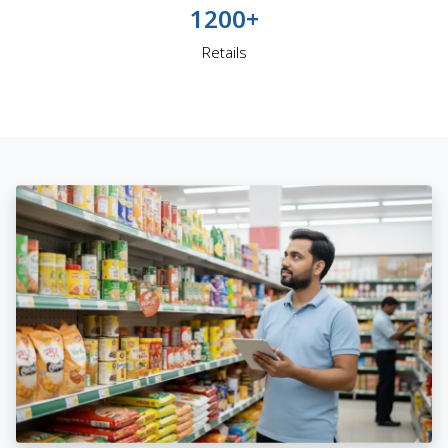
1200+
Retails