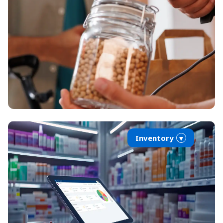
Inventory
▼