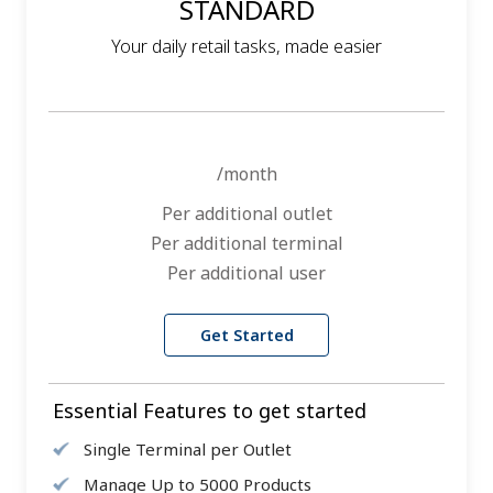
STANDARD
Your daily retail tasks, made easier
/month
Per additional outlet
Per additional terminal
Per additional user
Get Started
Essential Features to get started
Single Terminal per Outlet
Manage Up to 5000 Products