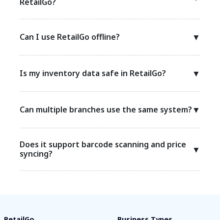
RetailGo?
Can I use RetailGo offline?
▼
Is my inventory data safe in RetailGo?
▼
Can multiple branches use the same system?
▼
Does it support barcode scanning and price
▼
syncing?
RetailGo
Business Types