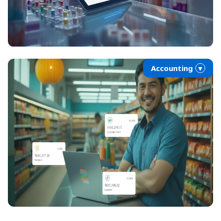
Accounting
▼