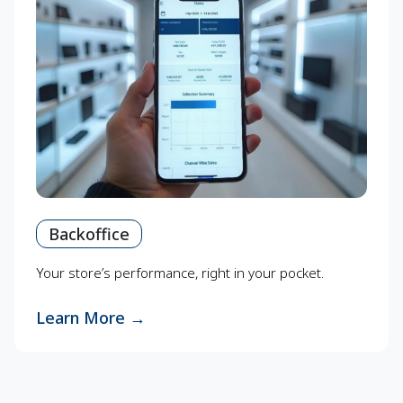
Backoffice
Your store’s performance, right in your pocket.
Learn More
→