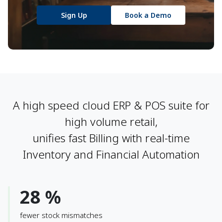
Sign Up
Book a Demo
A high speed cloud ERP & POS suite for
high volume retail,
unifies fast Billing with real-time
Inventory and Financial Automation
28 %
fewer stock mismatches