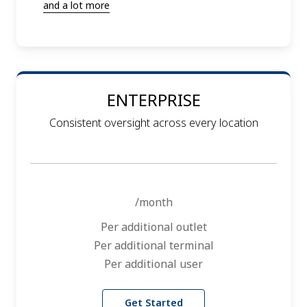
and a lot more
ENTERPRISE
Consistent oversight across every location
/month
Per additional outlet
Per additional terminal
Per additional user
Get Started