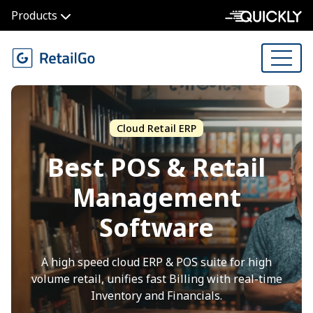
Products
Cloud Retail ERP
Best POS & Retail
Management
Software
A high speed cloud ERP & POS suite for high
volume retail, unifies fast Billing with real-time
Inventory and Financials.