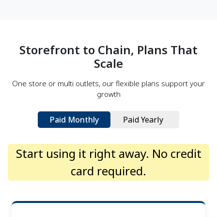
Arctic Hunter
Arctic Hunter BD built its name on motion. Their
backpacks and travel gear had become a familiar
Storefront to Chain, Plans That
sight across Bangladesh—trusted by students,
commuters, and travelers alike...
Scale
Read more →
One store or multi outlets, our flexible plans support your
growth
Paid Monthly
Paid Yearly
Start using it right away. No credit
card required.