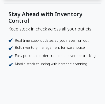
Stay Ahead with Inventory
Control
Keep stock in check across all your outlets
Real-time stock updates so you never run out
Bulk inventory management for warehouse
Easy purchase order creation and vendor tracking
Mobile stock counting with barcode scanning
Payments Your Way
Flexible payment options that suit every