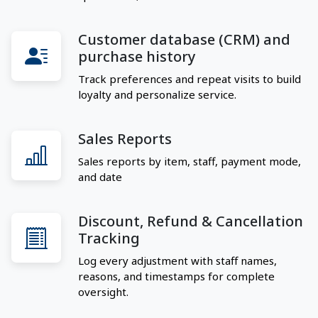
Customer database (CRM) and
purchase history
Track preferences and repeat visits to build
loyalty and personalize service.
Sales Reports
Sales reports by item, staff, payment mode,
and date
Discount, Refund & Cancellation
Tracking
Log every adjustment with staff names,
reasons, and timestamps for complete
oversight.