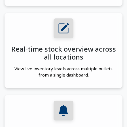
Real-time stock overview across
all locations
View live inventory levels across multiple outlets
from a single dashboard.