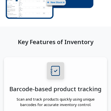
Key Features of Inventory
Barcode-based product tracking
Scan and track products quickly using unique
barcodes for accurate inventory control.