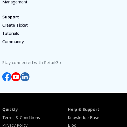
Management
Support
Create Ticket
Tutorials
Community
Stay connected with RetailGo
Quickly
Help & Support
Terms & Conditions
Knowledge Base
Privacy Policy
Blog