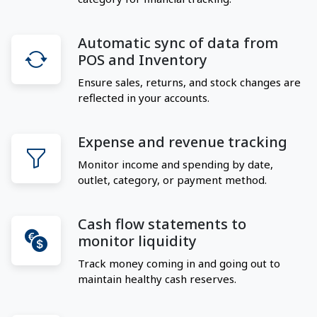
Automatic sync of data from
POS and Inventory
Ensure sales, returns, and stock changes are
reflected in your accounts.
Expense and revenue tracking
Monitor income and spending by date,
outlet, category, or payment method.
Cash flow statements to
monitor liquidity
Track money coming in and going out to
maintain healthy cash reserves.