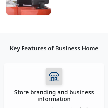
Key Features of Business Home
Store branding and business
information