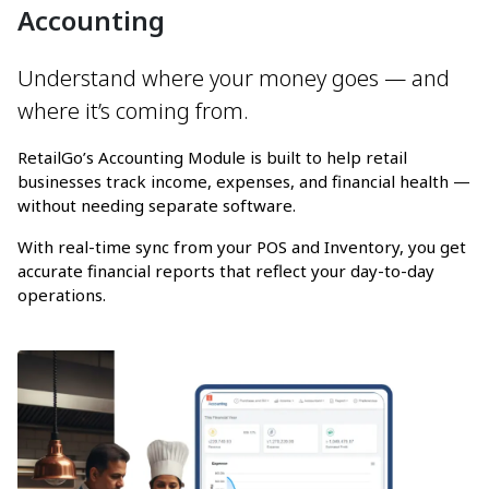
Accounting
Understand where your money goes — and
where it’s coming from.
RetailGo’s Accounting Module is built to help retail
businesses track income, expenses, and financial health —
without needing separate software.
With real-time sync from your POS and Inventory, you get
accurate financial reports that reflect your day-to-day
operations.