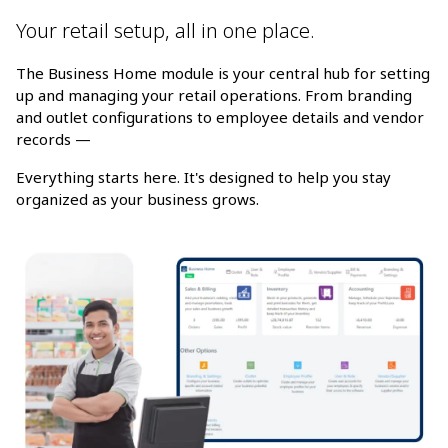
Your retail setup, all in one place.
The Business Home module is your central hub for setting
up and managing your retail operations. From branding
and outlet configurations to employee details and vendor
records —
Everything starts here. It's designed to help you stay
organized as your business grows.