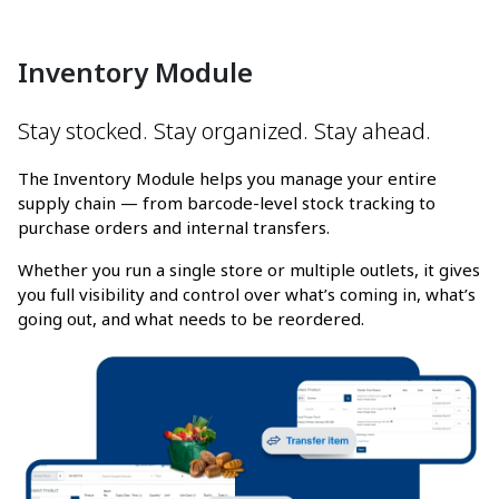
Inventory Module
Stay stocked. Stay organized. Stay ahead.
The Inventory Module helps you manage your entire
supply chain — from barcode-level stock tracking to
purchase orders and internal transfers.
Whether you run a single store or multiple outlets, it gives
you full visibility and control over what’s coming in, what’s
going out, and what needs to be reordered.