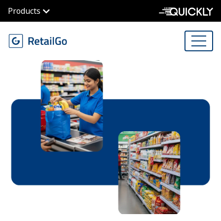
Products