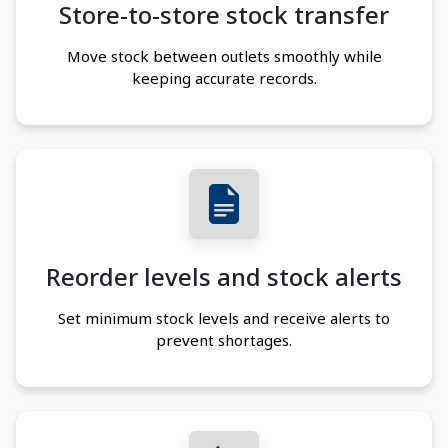
Store-to-store stock transfer
Move stock between outlets smoothly while
keeping accurate records.
Reorder levels and stock alerts
Set minimum stock levels and receive alerts to
prevent shortages.