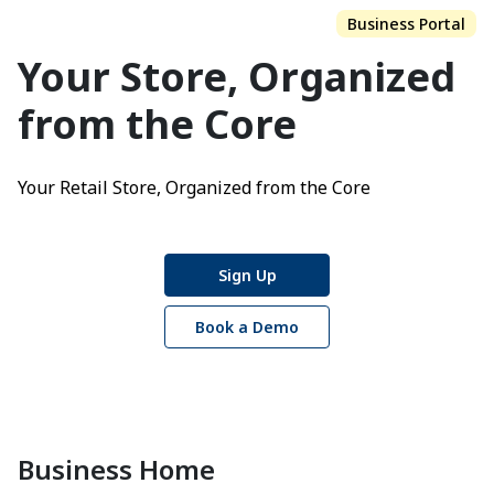
Business Portal
Your Store,
Organized
from the Core
Your Retail Store, Organized from the Core
Sign Up
Book a Demo
Business Home