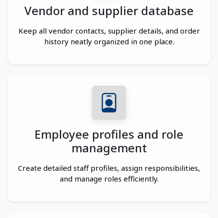
Vendor and supplier database
Keep all vendor contacts, supplier details, and order
history neatly organized in one place.
Employee profiles and role
management
Create detailed staff profiles, assign responsibilities,
and manage roles efficiently.