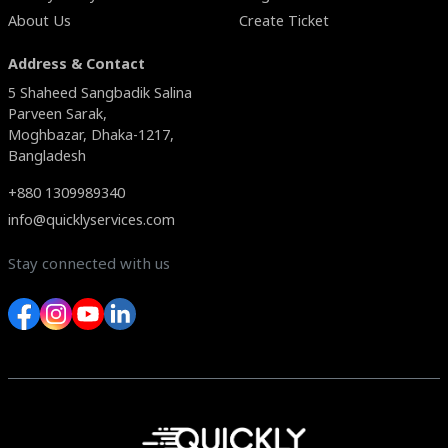
About Us
Create Ticket
Address & Contact
5 Shaheed Sangbadik Salina
Parveen Sarak,
Moghbazar, Dhaka-1217,
Bangladesh
+880 1309989340
info@quicklyservices.com
Stay connected with us