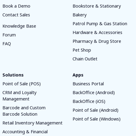
Book a Demo
Bookstore & Stationary
Contact Sales
Bakery
Patrol Pump & Gas Station
Knowledge Base
Hardware & Accessories
Forum
Pharmacy & Drug Store
FAQ
Pet Shop
Chain Outlet
Solutions
Apps
Point of Sale (POS)
Business Portal
CRM and Loyalty
BackOffice (Android)
Management
BackOffice (iOS)
Barcode and Custom
Point of Sale (Android)
Barcode Solution
Point of Sale (Windows)
Retail Inventory Management
Accounting & Financial