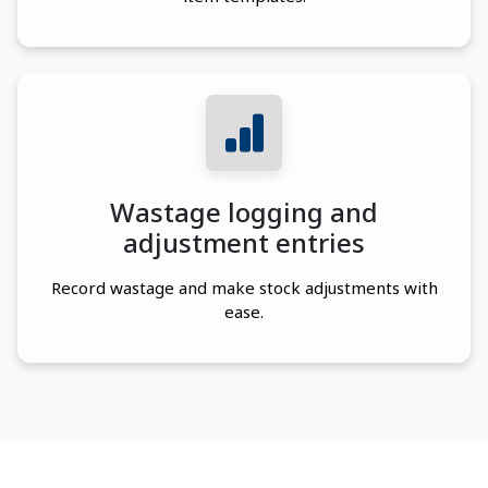
Wastage logging and
adjustment entries
Record wastage and make stock adjustments with
ease.