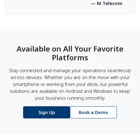
— M Telecom
Available on All Your Favorite
Platforms
Stay connected and manage your operations seamlessly
across devices. Whether you are on the move with your
smartphone or working from your desk, our powerful
solutions are available on Android and Windows to keep
your business running smoothly.
Sign Up
Book a Demo