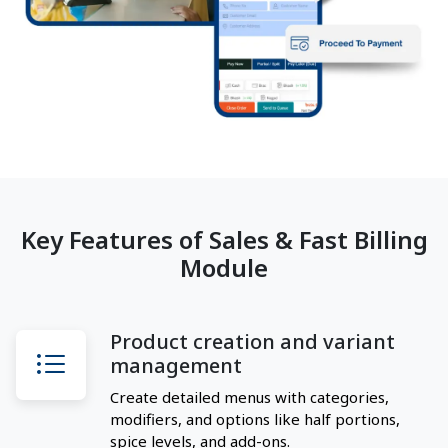
Key Features of Sales & Fast Billing
Module
Product creation and variant
management
Create detailed menus with categories,
modifiers, and options like half portions,
spice levels, and add-ons.