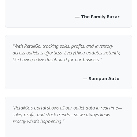
— The Family Bazar
“With RetailGo, tracking sales, profits, and inventory
across outlets is effortless. Everything updates instantly,
like having a live dashboard for our business.”
— Sampan Auto
“RetailGo’s portal shows all our outlet data in real time—
sales, profit, and stock trends—so we always know
exactly what’s happening.”