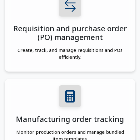
Requisition and purchase order
(PO) management
Create, track, and manage requisitions and POs
efficiently.
Manufacturing order tracking
Monitor production orders and manage bundled
item templates.