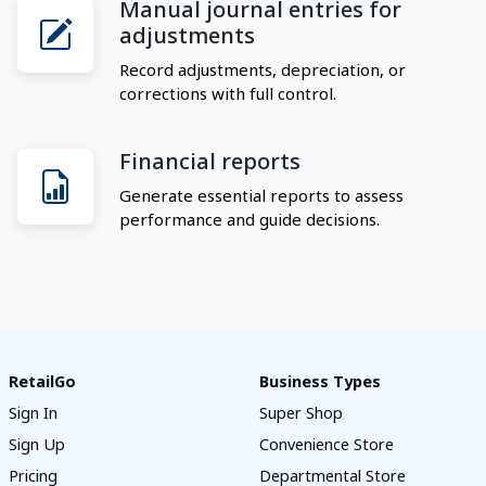
Manual journal entries for
adjustments
Record adjustments, depreciation, or
corrections with full control.
Financial reports
Generate essential reports to assess
performance and guide decisions.
RetailGo
Business Types
Sign In
Super Shop
Sign Up
Convenience Store
Pricing
Departmental Store