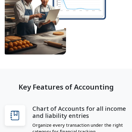
Key Features of Accounting
Chart of Accounts for all income
and liability entries
Organize every transaction under the right
category for financial tracking.