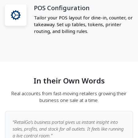
POS Configuration
Tailor your POS layout for dine-in, counter, or
takeaway. Set up tables, tokens, printer
routing, and billing rules.
In their Own Words
Real accounts from fast-moving retailers growing their
business one sale at a time.
“RetailGo’s business portal gives us instant insight into
sales, profits, and stock for all outlets. It feels like running
a live control room.”