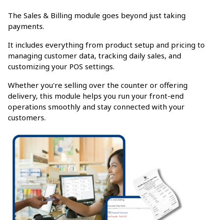
The Sales & Billing module goes beyond just taking
payments.
It includes everything from product setup and pricing to
managing customer data, tracking daily sales, and
customizing your POS settings.
Whether you're selling over the counter or offering
delivery, this module helps you run your front-end
operations smoothly and stay connected with your
customers.