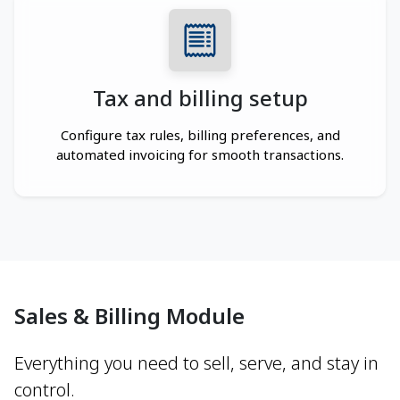
Tax and billing setup
Configure tax rules, billing preferences, and
automated invoicing for smooth transactions.
Sales & Billing Module
Everything you need to sell, serve, and stay in
control.