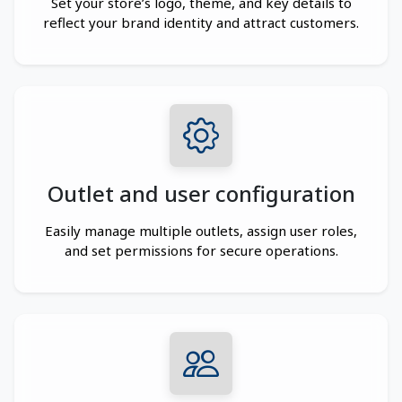
Set your store’s logo, theme, and key details to
reflect your brand identity and attract customers.
Outlet and user configuration
Easily manage multiple outlets, assign user roles,
and set permissions for secure operations.