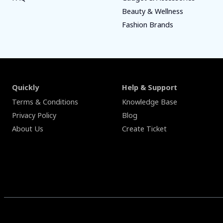
Beauty & Wellness
Fashion Brands
Quickly
Help & Support
Terms & Conditions
Knowledge Base
Privacy Policy
Blog
About Us
Create Ticket