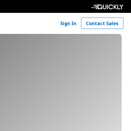
Sign In
Contact Sales