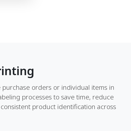
inting
re purchase orders or individual items in
abeling processes to save time, reduce
consistent product identification across