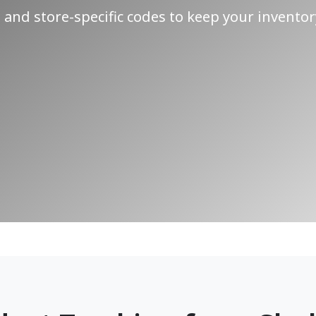
and store-specific codes to keep your inventor