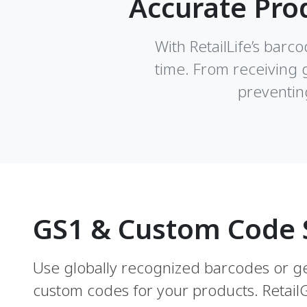
Accurate Pro
With RetailLife’s barc
time. From receiving 
preventin
GS1 & Custom Code 
Use globally recognized barcodes or 
custom codes for your products. Retai