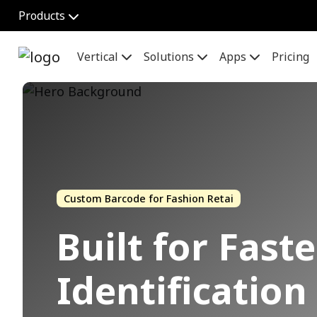
Products
Vertical
Solutions
Apps
Pricing
Custom Barcode for Fashion Retai
Built for Fast
Identificatio