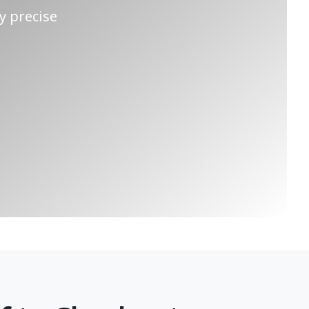
y precise