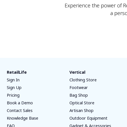
Experience the power of Ret
a pers
RetailLife
Vertical
Sign In
Clothing Store
Sign Up
Footwear
Pricing
Bag Shop
Book a Demo
Optical Store
Contact Sales
Artisan Shop
Knowledge Base
Outdoor Equipment
FAQ
Gadget & Accessories