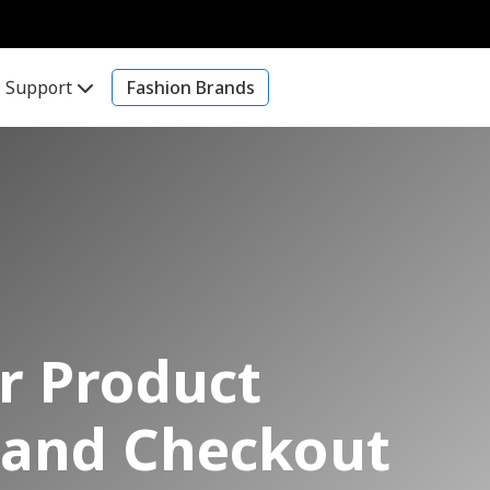
Support
Fashion Brands
er Product
n and Checkout