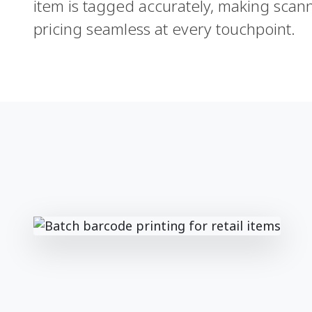
item is tagged accurately, making scann
pricing seamless at every touchpoint.