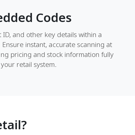
edded Codes
ID, and other key details within a
. Ensure instant, accurate scanning at
ng pricing and stock information fully
your retail system.
tail?