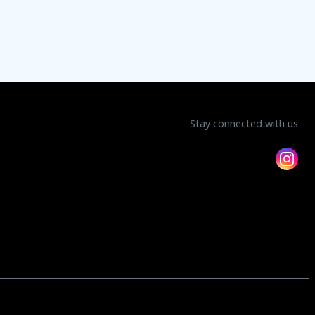
Stay connected with us