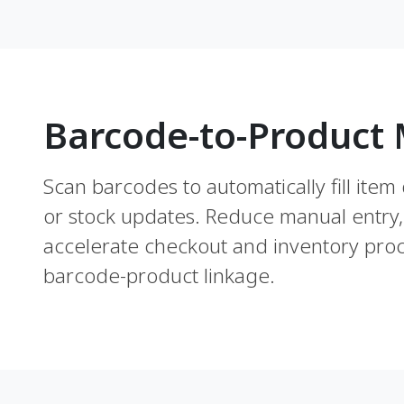
Barcode-to-Product
Scan barcodes to automatically fill item 
or stock updates. Reduce manual entry,
accelerate checkout and inventory proc
barcode-product linkage.