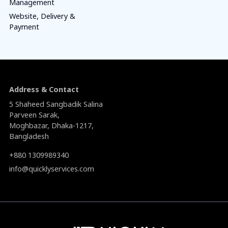
Management
Website, Delivery &
Payment
Address & Contact
5 Shaheed Sangbadik Salina
Parveen Sarak,
Moghbazar, Dhaka-1217,
Bangladesh
+880 1309989340
info@quicklyservices.com