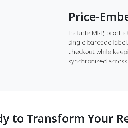
Price-Emb
Include MRP, product 
single barcode label
checkout while keepi
synchronized across 
y to Transform Your Re