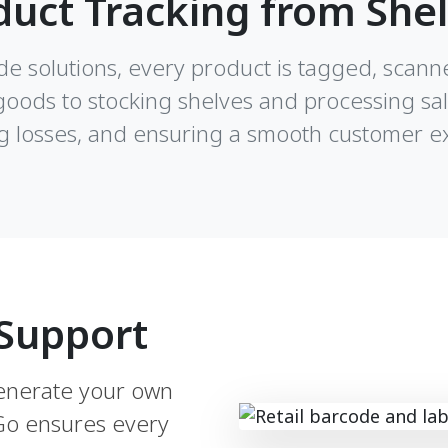
duct Tracking from Shel
ode solutions, every product is tagged, scann
goods to stocking shelves and processing sa
g losses, and ensuring a smooth customer e
Support
generate your own
lGo ensures every