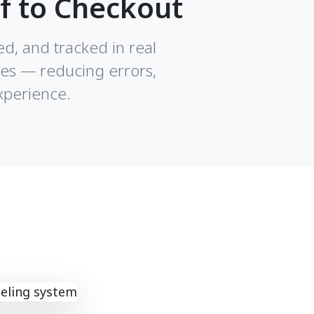
f to Checkout
ed, and tracked in real
les — reducing errors,
xperience.