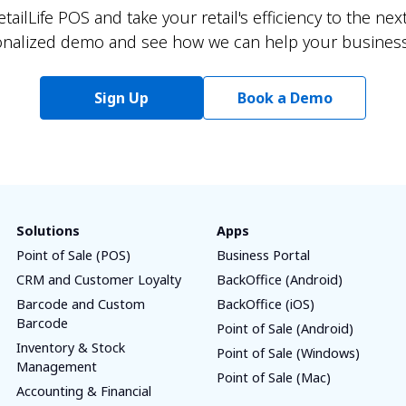
ailLife POS and take your retail's efficiency to the next
onalized demo and see how we can help your business 
Sign Up
Book a Demo
Solutions
Apps
Point of Sale (POS)
Business Portal
CRM and Customer Loyalty
BackOffice (Android)
Barcode and Custom
BackOffice (iOS)
Barcode
Point of Sale (Android)
Inventory & Stock
Point of Sale (Windows)
Management
Point of Sale (Mac)
Accounting & Financial