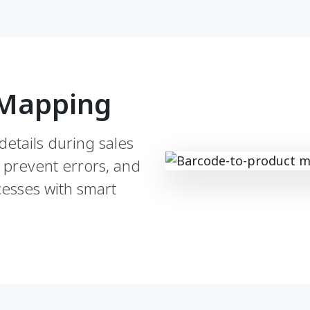
 Mapping
details during sales
 prevent errors, and
esses with smart