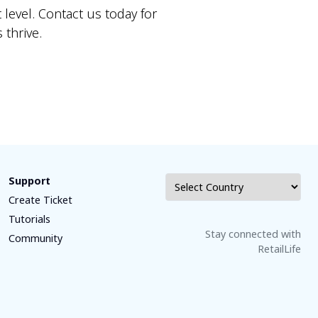
 level. Contact us today for
thrive.
Support
Create Ticket
Tutorials
Stay connected with
Community
RetailLife