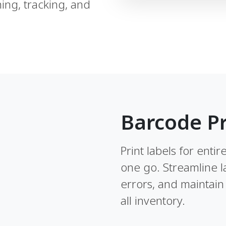
ing, tracking, and
Barcode Pr
Print labels for enti
one go. Streamline l
errors, and maintain 
all inventory.