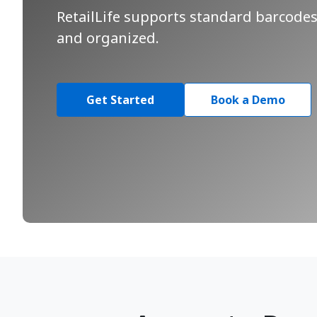
RetailLife supports standard barcodes 
and organized.
Get Started
Book a Demo