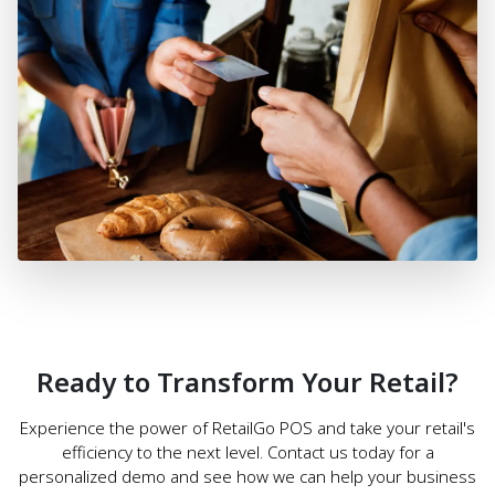
Ready to Transform Your Retail?
Experience the power of RetailGo POS and take your retail's
efficiency to the next level. Contact us today for a
personalized demo and see how we can help your business