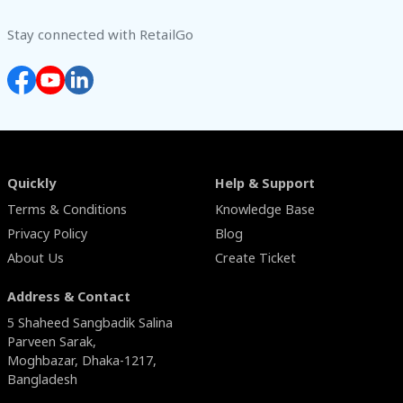
Stay connected with RetailGo
Quickly
Help & Support
Terms & Conditions
Knowledge Base
Privacy Policy
Blog
About Us
Create Ticket
Address & Contact
5 Shaheed Sangbadik Salina
Parveen Sarak,
Moghbazar, Dhaka-1217,
Bangladesh