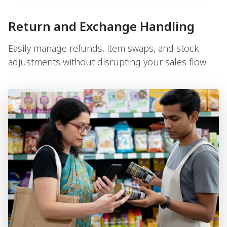
Return and Exchange Handling
Easily manage refunds, item swaps, and stock
adjustments without disrupting your sales flow.