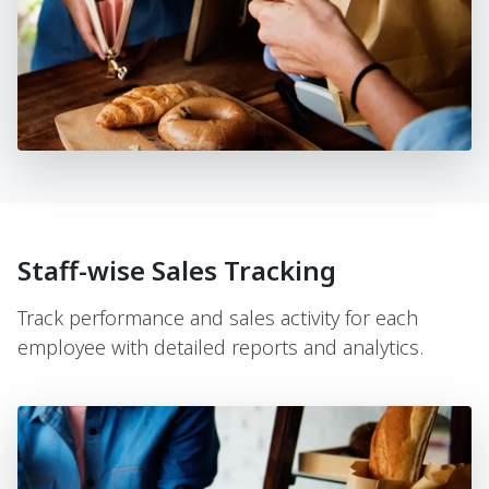
Staff-wise Sales Tracking
Track performance and sales activity for each
employee with detailed reports and analytics.