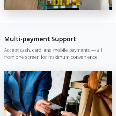
Multi-payment Support
Accept cash, card, and mobile payments — all
from one screen for maximum convenience.