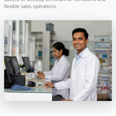
flexible sales operations.