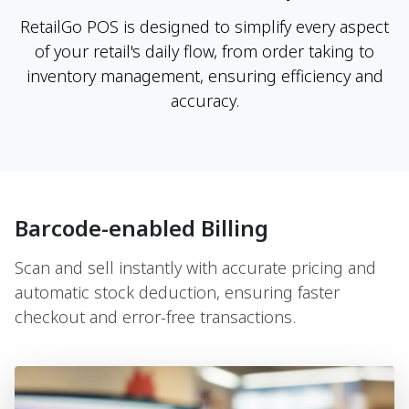
RetailGo POS is designed to simplify every aspect
of your retail's daily flow, from order taking to
inventory management, ensuring efficiency and
accuracy.
Barcode-enabled Billing
Scan and sell instantly with accurate pricing and
automatic stock deduction, ensuring faster
checkout and error-free transactions.