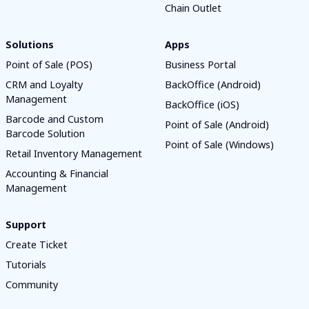
Chain Outlet
Solutions
Apps
Point of Sale (POS)
Business Portal
CRM and Loyalty
BackOffice (Android)
Management
BackOffice (iOS)
Barcode and Custom
Point of Sale (Android)
Barcode Solution
Point of Sale (Windows)
Retail Inventory Management
Accounting & Financial
Management
Support
Create Ticket
Tutorials
Community