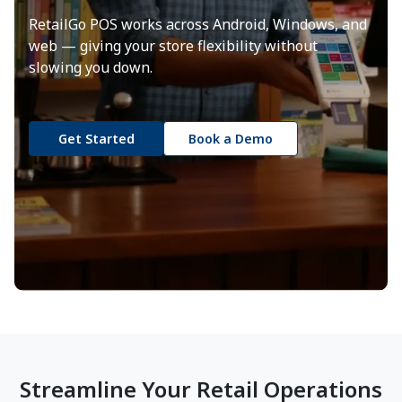
RetailGo POS works across Android, Windows, and
web — giving your store flexibility without
slowing you down.
Get Started
Book a Demo
Streamline Your Retail Operations