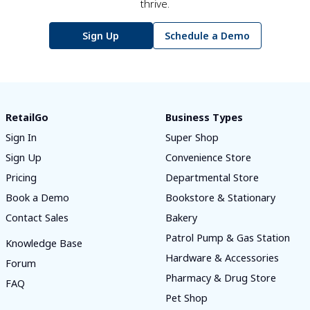
thrive.
Sign Up
Schedule a Demo
RetailGo
Business Types
Sign In
Super Shop
Sign Up
Convenience Store
Pricing
Departmental Store
Book a Demo
Bookstore & Stationary
Contact Sales
Bakery
Patrol Pump & Gas Station
Knowledge Base
Hardware & Accessories
Forum
Pharmacy & Drug Store
FAQ
Pet Shop