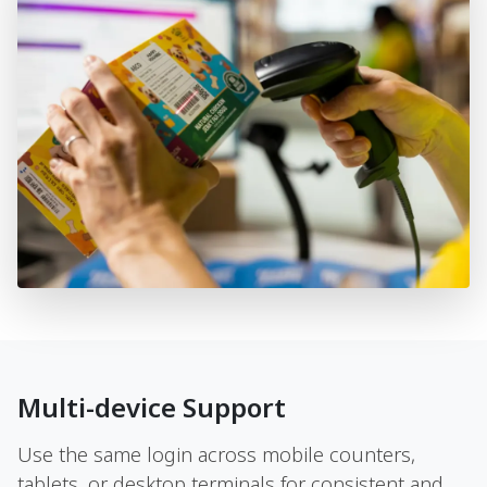
Multi-device Support
Use the same login across mobile counters,
tablets, or desktop terminals for consistent and