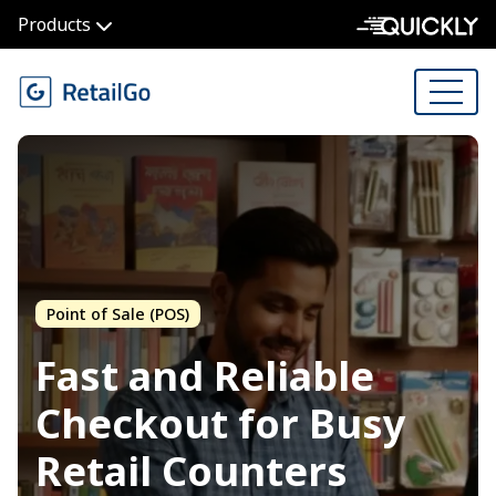
Products
Point of Sale (POS)
Fast and Reliable
Checkout for
Busy
Retail Counters