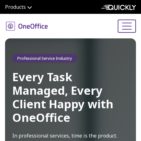
Products
Professional Service Industry
Every Task
Managed, Every
Client Happy with
OneOffice
In professional services, time is the product.