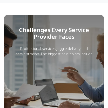
Challenges Every Service
Provider Faces
Professional services juggle delivery and
administration. The biggest pain points include