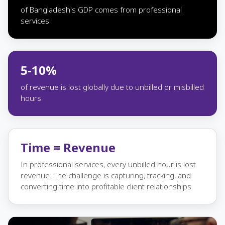
of Bangladesh's GDP comes from professional
services
5-10%
of revenue is lost globally due to unbilled or misbilled
hours
Time = Revenue
In professional services, every unbilled hour is lost
revenue. The challenge is capturing, tracking, and
converting time into profitable client relationships.