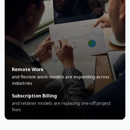
Remote Work
and flexible work models are expanding across
industries
Subscription Billing
and retainer models are replacing one-off project
fees