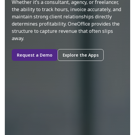
Whether it’s a consultant, agency, or freelancer,
the ability to track hours, invoice accurately, and
maintain strong client relationships directly
determines profitability. OneOffice provides the
structure to capture revenue that often slips
away.
Request a Demo
Explore the Apps