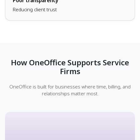
Poor transparency
Reducing client trust
How OneOffice Supports Service
Firms
OneOffice is built for businesses where time, billing, and
relationships matter most.