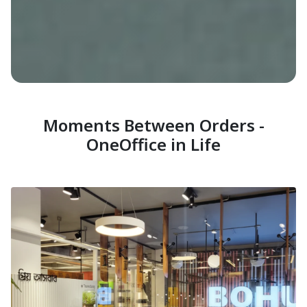
Moments Between Orders -
OneOffice in Life