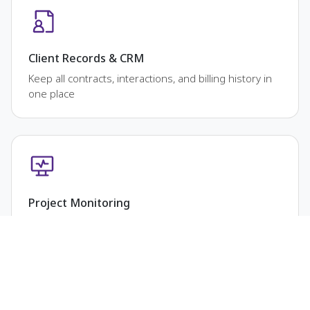
Client Records & CRM
Keep all contracts, interactions, and billing history in
one place
Project Monitoring
Track milestones, deliverables, and deadlines clearly