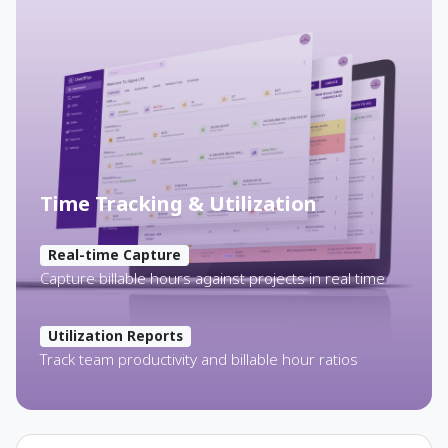
Time Tracking & Utilization
Real-time Capture
Capture billable hours against projects in real time
Utilization Reports
Track team productivity and billable hour ratios