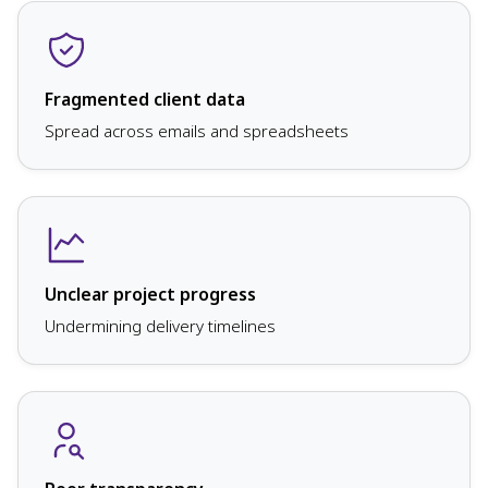
Fragmented client data
Spread across emails and spreadsheets
Unclear project progress
Undermining delivery timelines