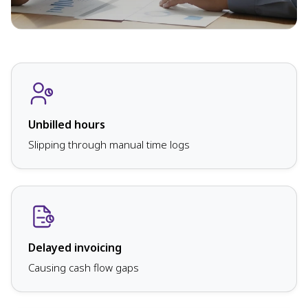
Unbilled hours
Slipping through manual time logs
Delayed invoicing
Causing cash flow gaps