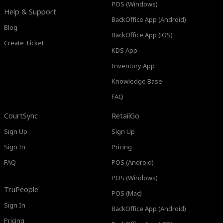
POS (Windows)
Help & Support
BackOffice App (Android)
Blog
BackOffice App (iOS)
Create Ticket
KDS App
Inventory App
Knowledge Base
FAQ
CourtSync
RetailGo
Sign Up
Sign Up
Sign In
Pricing
FAQ
POS (Android)
POS (Windows)
TruPeople
POS (Mac)
Sign In
BackOffice App (Android)
Pricing