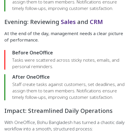
assign them to team members. Notifications ensure
timely follow-ups, improving customer satisfaction.
Evening: Reviewing
Sales
and
CRM
At the end of the day, management needs a clear picture
of performance.
Before OneOffice
Tasks were scattered across sticky notes, emails, and
personal reminders.
After OneOffice
Staff create tasks against customers, set deadlines, and
assign them to team members. Notifications ensure
timely follow-ups, improving customer satisfaction.
Impact: Streamlined Daily Operations
With OneOffice, Bohu Bangladesh has turned a chaotic daily
workflow into a smooth, structured process: