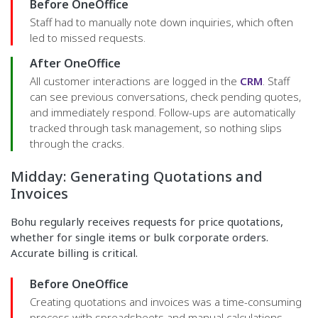
Before OneOffice
Staff had to manually note down inquiries, which often
led to missed requests.
After OneOffice
All customer interactions are logged in the
CRM
. Staff
can see previous conversations, check pending quotes,
and immediately respond. Follow-ups are automatically
tracked through task management, so nothing slips
through the cracks.
Midday: Generating Quotations and
Invoices
Bohu regularly receives requests for price quotations,
whether for single items or bulk corporate orders.
Accurate billing is critical.
Before OneOffice
Creating quotations and invoices was a time-consuming
process with spreadsheets and manual calculations.