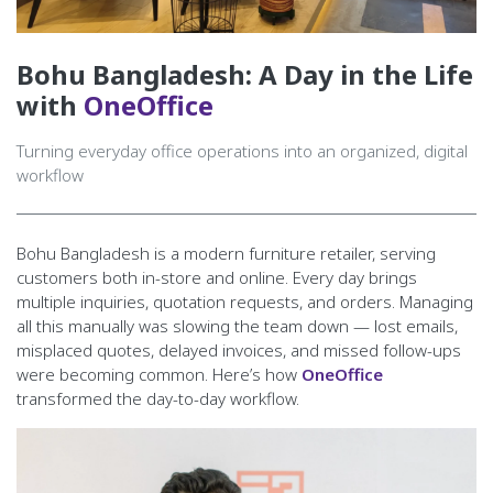
Bohu Bangladesh: A Day in the Life
with
OneOffice
Turning everyday office operations into an organized, digital
workflow
Bohu Bangladesh is a modern furniture retailer, serving
customers both in-store and online. Every day brings
multiple inquiries, quotation requests, and orders. Managing
all this manually was slowing the team down — lost emails,
misplaced quotes, delayed invoices, and missed follow-ups
were becoming common. Here’s how
OneOffice
transformed the day-to-day workflow.