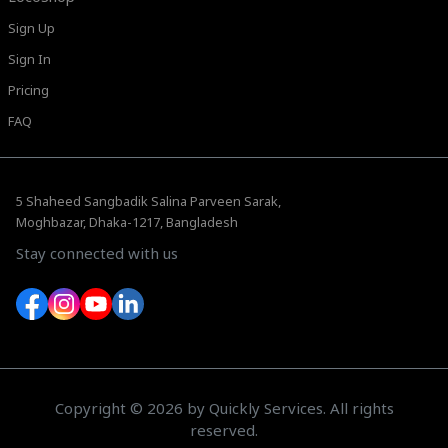
Sign Up
Sign In
Pricing
FAQ
5 Shaheed Sangbadik Salina Parveen Sarak,
Moghbazar, Dhaka-1217, Bangladesh
Stay connected with us
Copyright © 2026 by Quickly Services. All rights
reserved.