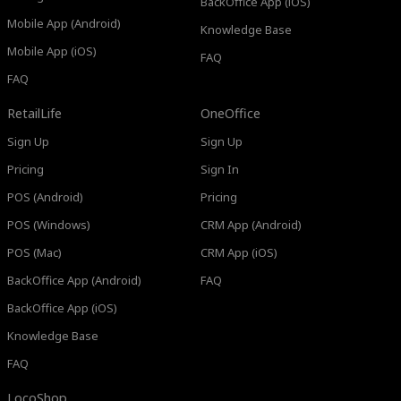
BackOffice App (iOS)
Mobile App (Android)
Knowledge Base
Mobile App (iOS)
FAQ
FAQ
RetailLife
OneOffice
Sign Up
Sign Up
Pricing
Sign In
POS (Android)
Pricing
POS (Windows)
CRM App (Android)
POS (Mac)
CRM App (iOS)
BackOffice App (Android)
FAQ
BackOffice App (iOS)
Knowledge Base
FAQ
LocoShop