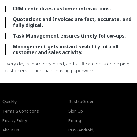
CRM centralizes customer interactions.
Quotations and Invoices are fast, accurate, and
fully digital.
Task Management ensures timely follow-ups.
Management gets instant visibility into all
customer and sales activity.
Every day is more organized, and staff can focus on helping
customers rather than chasing paperwork.
Quickly
RestroGreen
Terms & Conditions
Sign Up
Privacy Policy
Pricing
About Us
POS (Android)