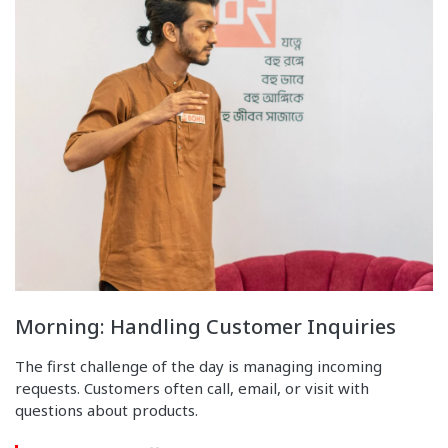
Morning: Handling Customer Inquiries
The first challenge of the day is managing incoming
requests. Customers often call, email, or visit with
questions about products.