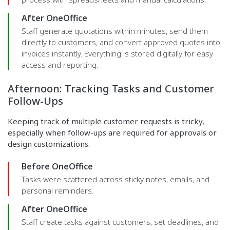
After OneOffice
Staff generate quotations within minutes, send them
directly to customers, and convert approved quotes into
invoices instantly. Everything is stored digitally for easy
access and reporting.
Afternoon: Tracking Tasks and Customer
Follow-Ups
Keeping track of multiple customer requests is tricky,
especially when follow-ups are required for approvals or
design customizations.
Before OneOffice
Tasks were scattered across sticky notes, emails, and
personal reminders.
After OneOffice
Staff create tasks against customers, set deadlines, and